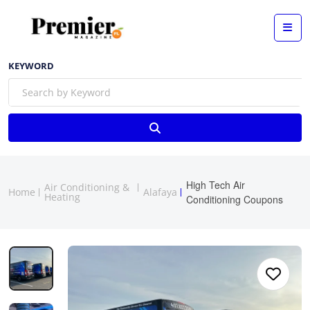
KEYWORD
High Tech Air
Air Conditioning &
Home
Alafaya
Heating
Conditioning Coupons