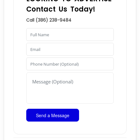
Contact Us Today!
Call (386) 238-9484