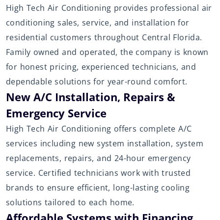
High Tech Air Conditioning provides professional air
conditioning sales, service, and installation for
residential customers throughout Central Florida.
Family owned and operated, the company is known
for honest pricing, experienced technicians, and
dependable solutions for year-round comfort.
New A/C Installation, Repairs &
Emergency Service
High Tech Air Conditioning offers complete A/C
services including new system installation, system
replacements, repairs, and 24-hour emergency
service. Certified technicians work with trusted
brands to ensure efficient, long-lasting cooling
solutions tailored to each home.
Affordable Systems with Financing