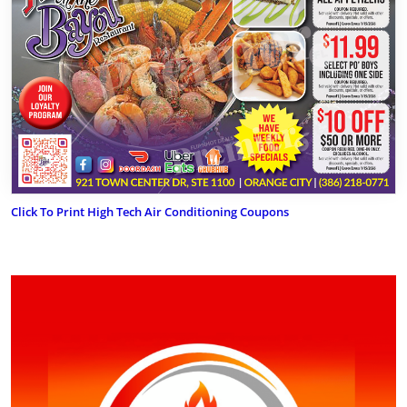
Click To Print High Tech Air Conditioning Coupons