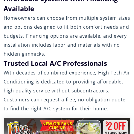
Available
Homeowners can choose from multiple system sizes
and options designed to fit both comfort needs and
budgets. Financing options are available, and every
installation includes labor and materials with no
hidden gimmicks.
Trusted Local A/C Professionals
With decades of combined experience, High Tech Air
Conditioning is dedicated to providing affordable,
high-quality service without subcontractors.
Customers can request a free, no-obligation quote
to find the right A/C system for their home.