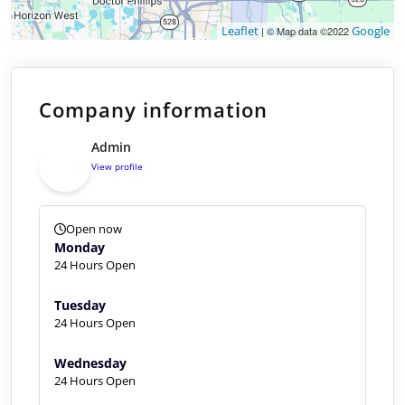
Leaflet
Google
| © Map data ©2022
Company information
Admin
View profile
Open now
Monday
24 Hours Open
Tuesday
24 Hours Open
Wednesday
24 Hours Open