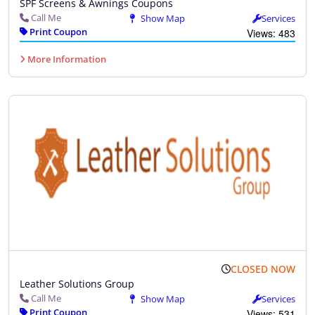
SPF Screens & Awnings Coupons
Call Me
Show Map
Services
Print Coupon
Views: 483
More Information
CLOSED NOW
Leather Solutions Group
Call Me
Show Map
Services
Print Coupon
Views: 531