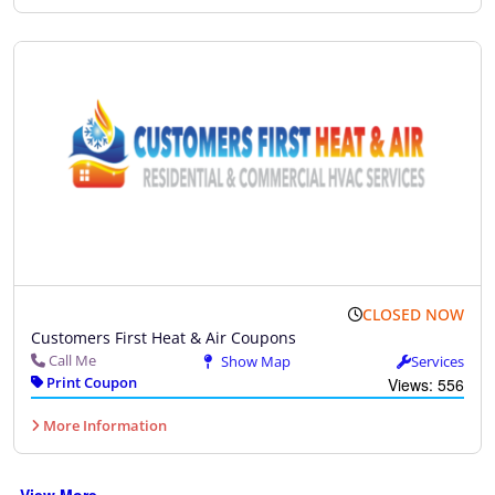
CLOSED NOW
Customers First Heat & Air Coupons
Call Me
Show Map
Services
Print Coupon
Views: 556
More Information