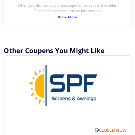
When you click send your message will be sent to the seller.
Please do not share private information
Know More
Other Coupens You Might Like
CLOSED NOW