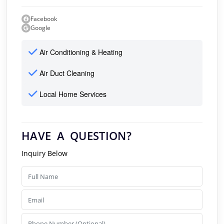
Facebook
Google
Air Conditioning & Heating
Air Duct Cleaning
Local Home Services
HAVE A QUESTION?
Inquiry Below