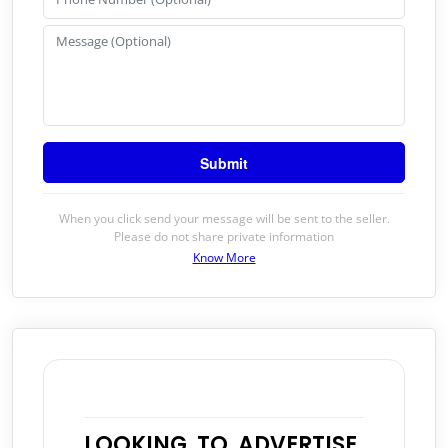
When you click send your message will be sent to the seller.
Please do not share private information
Know More
LOOKING TO ADVERTISE