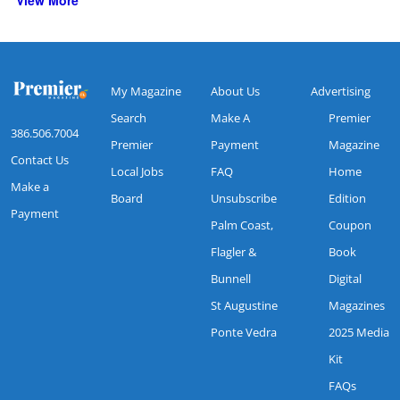
View More
My Magazine
About Us
Advertising
Search
Make A
Premier
386.506.7004
Premier
Payment
Magazine
Contact Us
Local Jobs
FAQ
Home
Make a
Board
Unsubscribe
Edition
Payment
Palm Coast,
Coupon
Flagler &
Book
Bunnell
Digital
St Augustine
Magazines
Ponte Vedra
2025 Media
Kit
FAQs