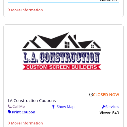
More Information
CLOSED NOW
LA Construction Coupons
Call Me
Show Map
Services
Print Coupon
Views: 543
More Information