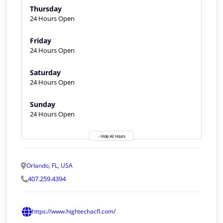
Thursday
24 Hours Open
Friday
24 Hours Open
Saturday
24 Hours Open
Sunday
24 Hours Open
- Hide All Hours
Orlando, FL, USA
407.259.4394
https://www.hightechacfl.com/