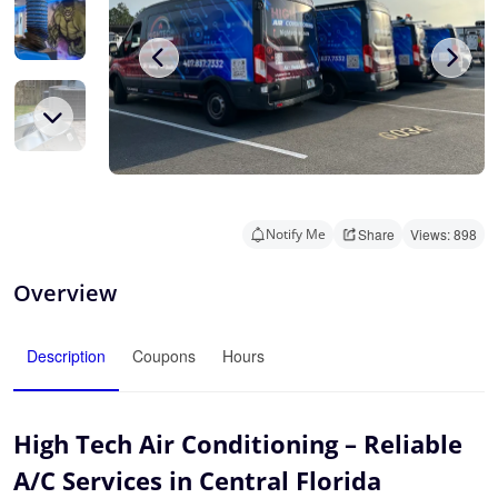
Notify Me
Share
Views: 898
Overview
Description
Coupons
Hours
High Tech Air Conditioning – Reliable
A/C Services in Central Florida