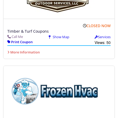
CLOSED NOW
Timber & Turf Coupons
Call Me
Show Map
Services
Print Coupon
Views: 50
More Information