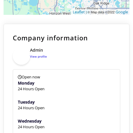
Leaflet
Google
| © Map data ©2022
Company information
Admin
View profile
Open now
Monday
24 Hours Open
Tuesday
24 Hours Open
Wednesday
24 Hours Open