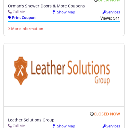
Orman’s Shower Doors & More Coupons
Call Me
Show Map
Services
Print Coupon
Views: 541
More Information
CLOSED NOW
Leather Solutions Group
Call Me
Show Map
Services