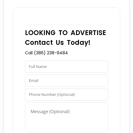
LOOKING TO ADVERTISE
Contact Us Today!
Call (386) 238-9484