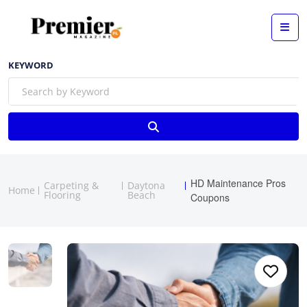
KEYWORD
HD Maintenance Pros
Carpeting &
Daytona
Home
Flooring
Beach
Coupons