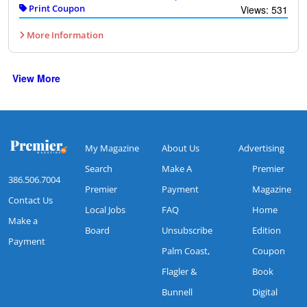
Print Coupon
Views: 531
More Information
View More
My Magazine
About Us
Advertising
Search
Make A
Premier
386.506.7004
Premier
Payment
Magazine
Contact Us
Local Jobs
FAQ
Home
Make a
Board
Unsubscribe
Edition
Payment
Palm Coast,
Coupon
Flagler &
Book
Bunnell
Digital