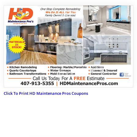
Click To Print HD Maintenance Pros Coupons