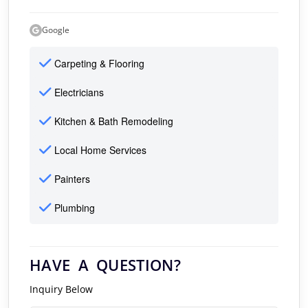
Google
Carpeting & Flooring
Electricians
Kitchen & Bath Remodeling
Local Home Services
Painters
Plumbing
HAVE A QUESTION?
Inquiry Below