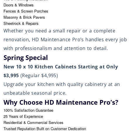
Doors & Windows
Fences & Screen Porches
Masonry & Brick Pavers
Sheetrock & Repairs
Whether you need a small repair or a complete
renovation, HD Maintenance Pro’s handles every job
with professionalism and attention to detail.
Spring Special
New 10 x 10 Kitchen Cabinets Starting at Only
$3,995
(Regular $4,995)
Upgrade your kitchen with quality cabinetry at an
unbeatable seasonal price.
Why Choose HD Maintenance Pro’s?
100% Satisfaction Guarantee
25 Years of Experience
Residential & Commercial Services
Trusted Reputation Built on Customer Dedication