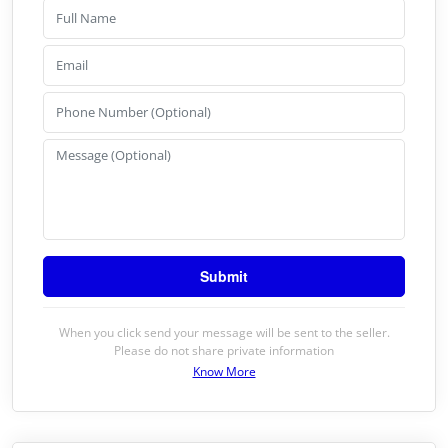
When you click send your message will be sent to the seller.
Please do not share private information
Know More