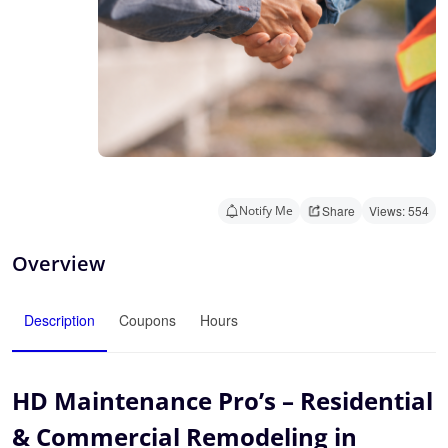
Notify Me
Share
Views: 554
Overview
Description
Coupons
Hours
HD Maintenance Pro’s – Residential
& Commercial Remodeling in