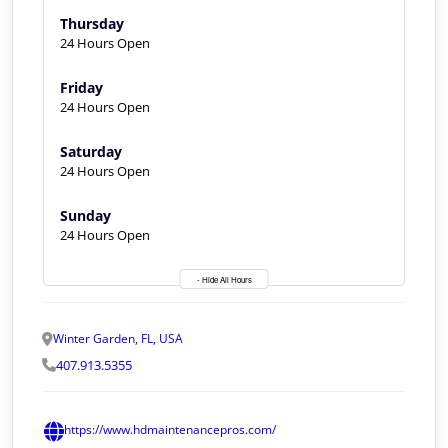
Thursday
24 Hours Open
Friday
24 Hours Open
Saturday
24 Hours Open
Sunday
24 Hours Open
- Hide All Hours
Winter Garden, FL, USA
407.913.5355
https://www.hdmaintenancepros.com/