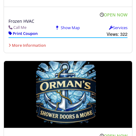
OPEN NOW
Frozen HVAC
Call Me
Show Map
Services
Print Coupon
Views: 322
More Information
OPEN NOW