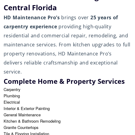
Central Florida
HD Maintenance Pro’s
brings over
25 years of
carpentry experience
providing high-quality
residential and commercial repair, remodeling, and
maintenance services. From kitchen upgrades to full
property renovations, HD Maintenance Pro’s
delivers reliable craftsmanship and exceptional
service.
Complete Home & Property Services
Carpentry
Plumbing
Electrical
Interior & Exterior Painting
General Maintenance
Kitchen & Bathroom Remodeling
Granite Countertops
Tile & Flooring Installation