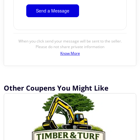
When you click send your message will be sent to the seller.
Please do not share private information
Know More
Other Coupens You Might Like