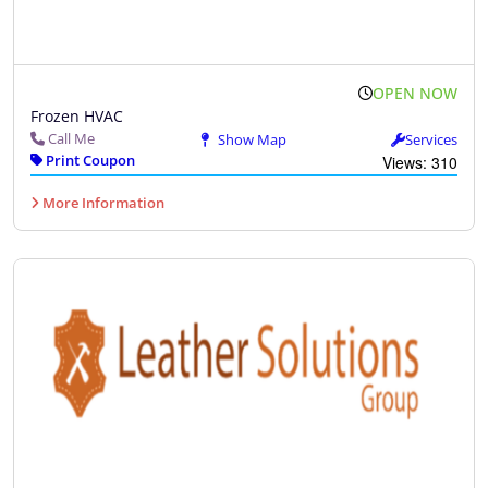
OPEN NOW
Frozen HVAC
Call Me
Show Map
Services
Print Coupon
Views: 310
More Information