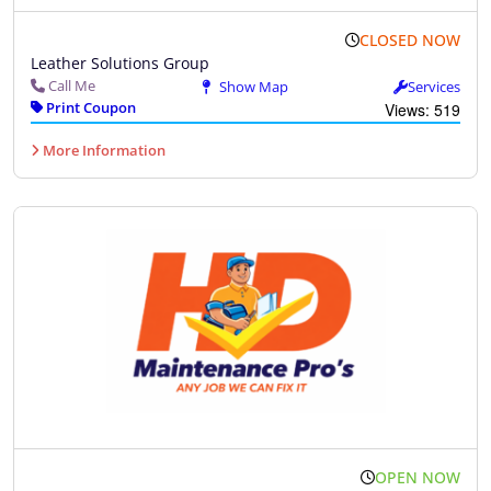
CLOSED NOW
Leather Solutions Group
Call Me
Show Map
Services
Print Coupon
Views: 519
More Information
OPEN NOW