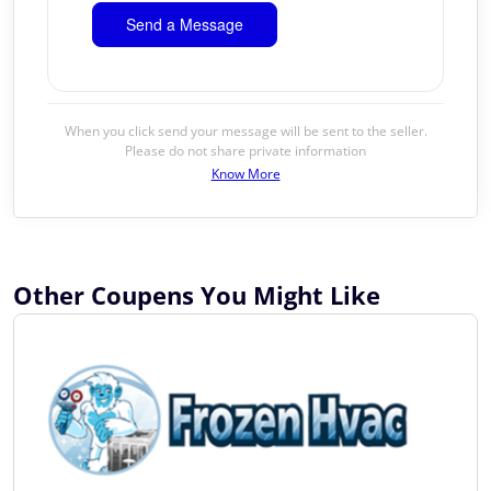
When you click send your message will be sent to the seller.
Please do not share private information
Know More
Other Coupens You Might Like