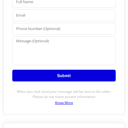
When you click send your message will be sent to the seller.
Please do not share private information
Know More