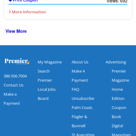
Views: 692
More Information
View More
My Magazine
About Us
Advertising
Search
Make A
Premier
386.506.7004
Premier
Payment
Magazine
Contact Us
Local Jobs
FAQ
Home
Make a
Board
Unsubscribe
Edition
Payment
Palm Coast,
Coupon
Flagler &
Book
Bunnell
Digital
St Augustine
Magazines