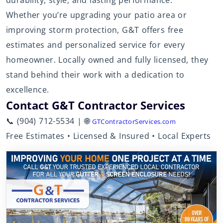
durability, style, and lasting performance.
Whether you’re upgrading your patio area or
improving storm protection, G&T offers free
estimates and personalized service for every
homeowner. Locally owned and fully licensed, they
stand behind their work with a dedication to
excellence.
Contact G&T Contractor Services
📞 (904) 712-5534 | 🌐
GTContractorServices.com
Free Estimates • Licensed & Insured • Local Experts