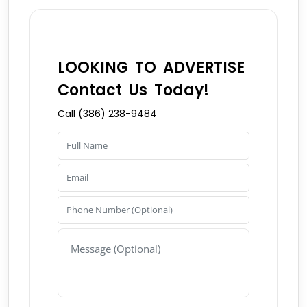
LOOKING TO ADVERTISE
Contact Us Today!
Call (386) 238-9484