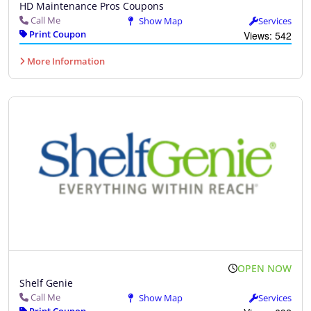
HD Maintenance Pros Coupons
Call Me
Show Map
Services
Print Coupon
Views: 542
More Information
OPEN NOW
Shelf Genie
Call Me
Show Map
Services
Print Coupon