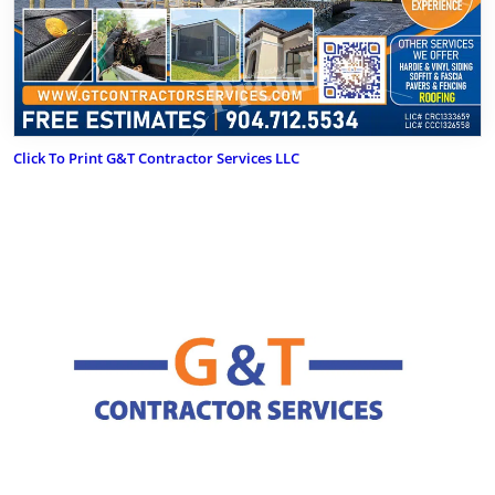
Click To Print G&T Contractor Services LLC