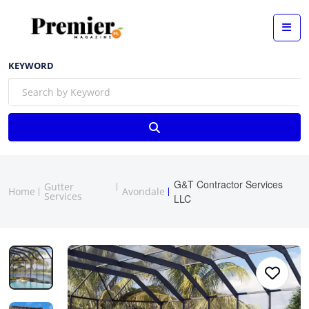
KEYWORD
G&T Contractor Services
Gutter
Home
Avondale
Services
LLC