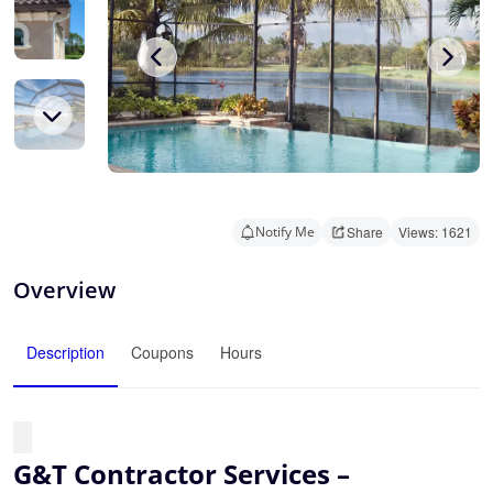
Notify Me
Share
Views: 1621
Overview
Description
Coupons
Hours
G&T Contractor Services –