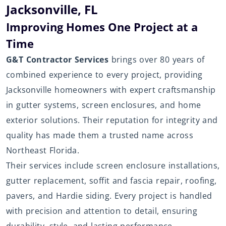
Jacksonville, FL
Improving Homes One Project at a
Time
G&T Contractor Services
brings over 80 years of
combined experience to every project, providing
Jacksonville homeowners with expert craftsmanship
in gutter systems, screen enclosures, and home
exterior solutions. Their reputation for integrity and
quality has made them a trusted name across
Northeast Florida.
Their services include screen enclosure installations,
gutter replacement, soffit and fascia repair, roofing,
pavers, and Hardie siding. Every project is handled
with precision and attention to detail, ensuring