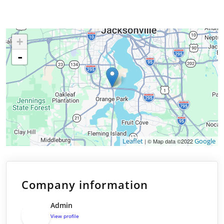
+
-
Leaflet
Google
| © Map data ©2022
Company information
Admin
View profile