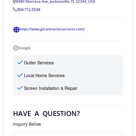
8480 Manresa Ave, Jacksonville, FL 32244, USA
904.712.5534
https://www.gtcontractorservices.com/
Google
Gutter Services
Local Home Services
Screen Installation & Repair
HAVE A QUESTION?
Inquiry Below