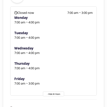
Closed now
7:00 am ~ 3:00 pm
Monday
7:00 am ~ 4:00 pm
Tuesday
7:00 am ~ 4:00 pm
Wednesday
7:00 am ~ 4:00 pm
Thursday
7:00 am ~ 4:00 pm
Friday
7:00 am ~ 3:00 pm
- Hide All Hours