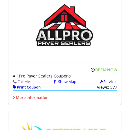
OPEN NOW
All Pro Paver Sealers Coupons
Call Me
Show Map
Services
Print Coupon
Views: 577
More Information