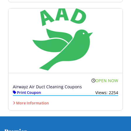
OPEN NOW
Airwayz Air Duct Cleaning Coupons
Print Coupon
Views: 2254
More Information