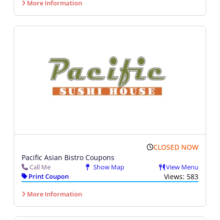
More Information
CLOSED NOW
Pacific Asian Bistro Coupons
Call Me
Show Map
View Menu
Print Coupon
Views: 583
More Information