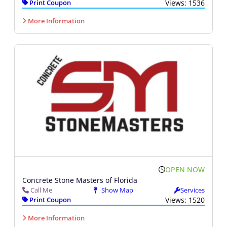
Print Coupon
Views: 1536
More Information
OPEN NOW
Concrete Stone Masters of Florida
Call Me
Show Map
Services
Print Coupon
Views: 1520
More Information