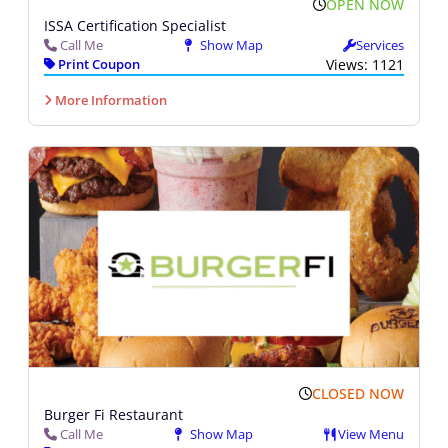
OPEN NOW
ISSA Certification Specialist
Call Me
Show Map
Services
Print Coupon
Views: 1121
More Information
CLOSED NOW
Burger Fi Restaurant
Call Me
Show Map
View Menu