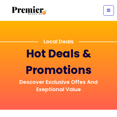
Local Deals
Hot Deals &
Promotions
Descover Exclusive Offes And
Exeptional Value