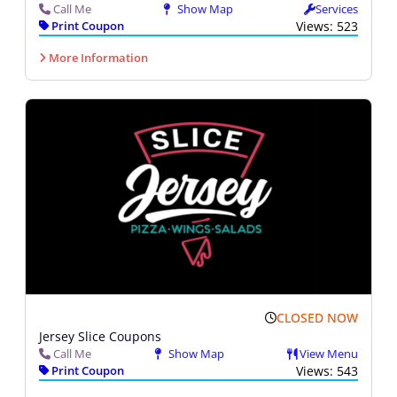
Call Me
Show Map
Services
Print Coupon
Views: 523
More Information
CLOSED NOW
Jersey Slice Coupons
Call Me
Show Map
View Menu
Print Coupon
Views: 543