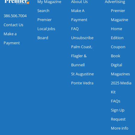
My Magazine
About Us
Advertising
Search
Make A
Premier
386.506.7004
Premier
Payment
Magazine
Contact Us
Local Jobs
FAQ
Home
Make a
Board
Unsubscribe
Edition
Payment
Palm Coast,
Coupon
Flagler &
Book
Bunnell
Digital
St Augustine
Magazines
Ponte Vedra
2025 Media
Kit
FAQs
Sign Up
Request
More info