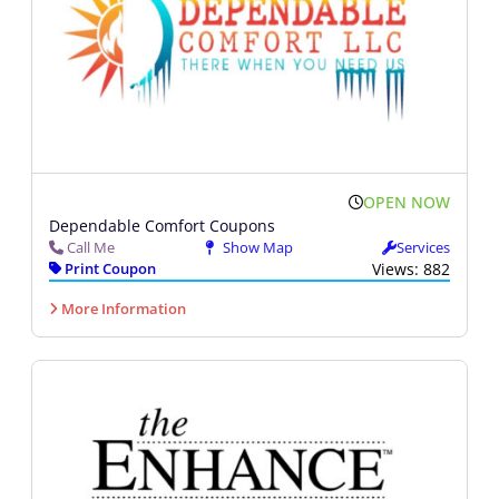
OPEN NOW
Dependable Comfort Coupons
Call Me
Show Map
Services
Print Coupon
Views: 882
More Information