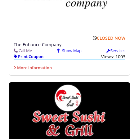
CLOSED NOW
The Enhance Company
Call Me
Show Map
Services
Print Coupon
Views: 1003
More Information