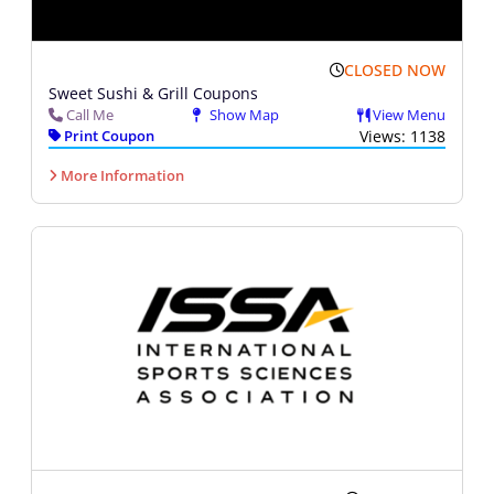
CLOSED NOW
Sweet Sushi & Grill Coupons
Call Me
Show Map
View Menu
Print Coupon
Views: 1138
More Information