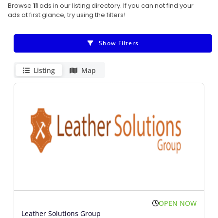
Browse
11
ads in our listing directory. If you can not find your
ads at first glance, try using the filters!
Show Filters
Listing
Map
OPEN NOW
Leather Solutions Group