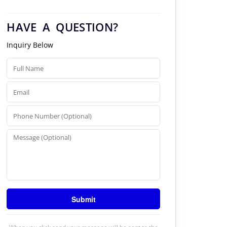
HAVE A QUESTION?
Inquiry Below