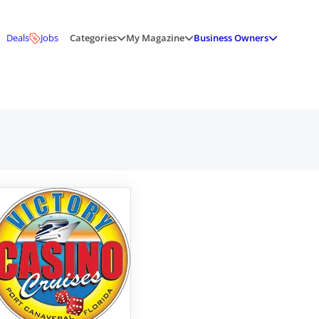
Deals
Jobs
Categories
My Magazine
Business Owners