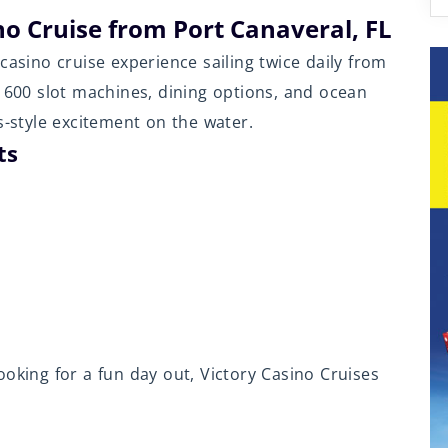
no Cruise from Port Canaveral, FL
casino cruise experience sailing twice daily from
r 600 slot machines, dining options, and ocean
s-style excitement on the water.
ts
oking for a fun day out, Victory Casino Cruises