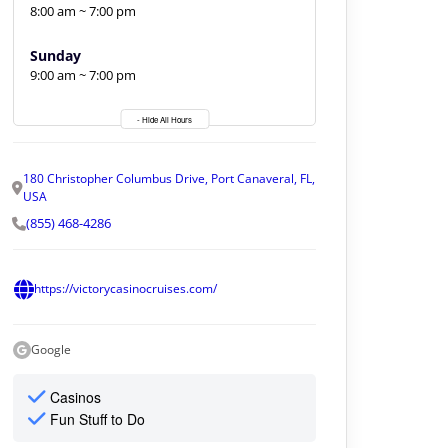
8:00 am ~ 7:00 pm
Sunday
9:00 am ~ 7:00 pm
- Hide All Hours
180 Christopher Columbus Drive, Port Canaveral, FL,
USA
(855) 468-4286
https://victorycasinocruises.com/
Google
Casinos
Fun Stuff to Do