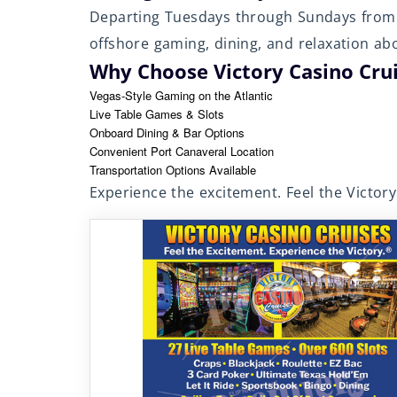
Departing Tuesdays through Sundays from P
offshore gaming, dining, and relaxation abo
Why Choose Victory Casino Cru
Vegas-Style Gaming on the Atlantic
Live Table Games & Slots
Onboard Dining & Bar Options
Convenient Port Canaveral Location
Transportation Options Available
Experience the excitement. Feel the Victory