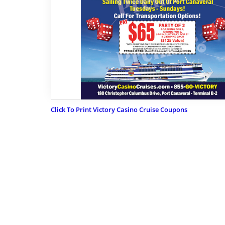
Click To Print Victory Casino Cruise Coupons