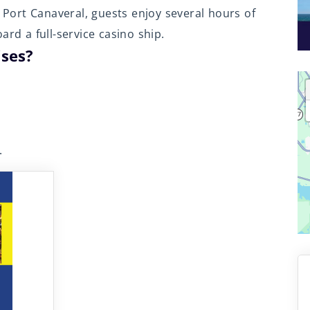
ort Canaveral, guests enjoy several hours of
ard a full-service casino ship.
ises?
.