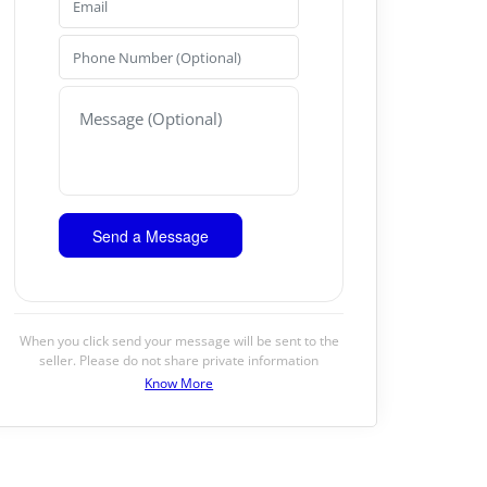
When you click send your message will be sent to the
seller. Please do not share private information
Know More