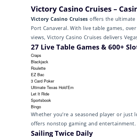
Victory Casino Cruises – Casi
Victory Casino Cruises
offers the ultimate 
Port Canaveral. With live table games, ove
views, Victory Casino Cruises delivers Vega
27 Live Table Games & 600+ Slo
Craps
Blackjack
Roulette
EZ Bac
3 Card Poker
Ultimate Texas Hold’Em
Let It Ride
Sportsbook
Bingo
Whether you’re a seasoned player or just lo
offers nonstop gaming and entertainment.
Sailing Twice Daily