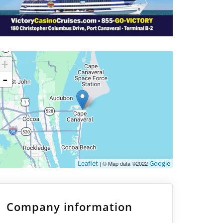
+
-
Leaflet
Google
| © Map data ©2022
Company information