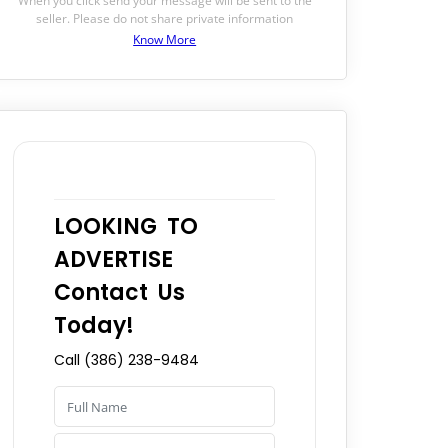
When you click send your message will be sent to the
seller. Please do not share private information
Know More
LOOKING TO
ADVERTISE
Contact Us
Today!
Call (386) 238-9484