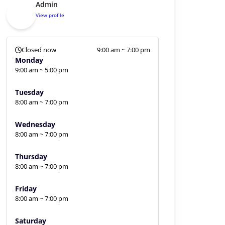
Admin
View profile
Closed now
9:00 am ~ 7:00 pm
Monday
9:00 am ~ 5:00 pm
Tuesday
8:00 am ~ 7:00 pm
Wednesday
8:00 am ~ 7:00 pm
Thursday
8:00 am ~ 7:00 pm
Friday
8:00 am ~ 7:00 pm
Saturday