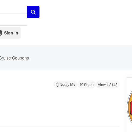
Sign In
 Cruise Coupons
Notify Me
Share
Views: 2143