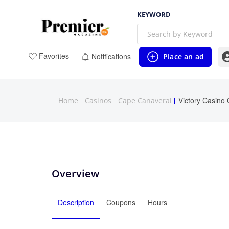
KEYWORD
Favorites
Notifications
Place an ad
S
t
r
e
t
Victory Casino
Home
Casinos
Cape Canaveral
c
h
e
d
L
i
n
Overview
k
Description
Coupons
Hours