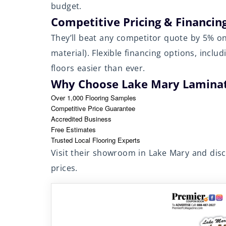
budget.
Competitive Pricing & Financin
They’ll beat any competitor quote by 5% 
material). Flexible financing options, incl
floors easier than ever.
Why Choose Lake Mary Laminat
Over 1,000 Flooring Samples
Competitive Price Guarantee
Accredited Business
Free Estimates
Trusted Local Flooring Experts
Visit their showroom in Lake Mary and dis
prices.