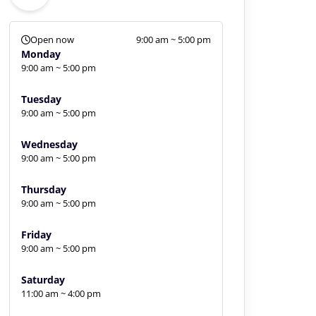
Open now
9:00 am ~ 5:00 pm
Monday
9:00 am ~ 5:00 pm
Tuesday
9:00 am ~ 5:00 pm
Wednesday
9:00 am ~ 5:00 pm
Thursday
9:00 am ~ 5:00 pm
Friday
9:00 am ~ 5:00 pm
Saturday
11:00 am ~ 4:00 pm