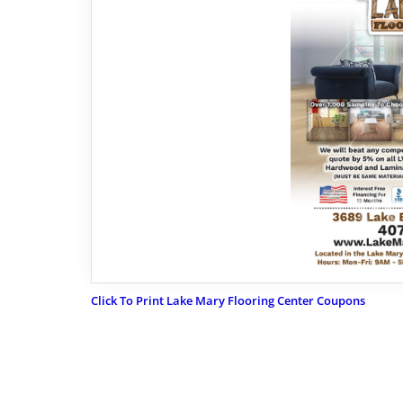
Click To Print Lake Mary Flooring Center Coupons