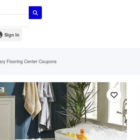
Sign In
ry Flooring Center Coupons