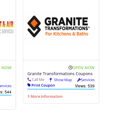
N NOW
OPEN NOW
Granite Transformations Coupons
Call Me
Show Map
Services
Print Coupon
Views: 539
ervices
s: 544
More Information