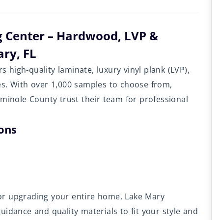
g Center – Hardwood, LVP &
ry, FL
rs high-quality laminate, luxury vinyl plank (LVP),
es. With over 1,000 samples to choose from,
nole County trust their team for professional
ions
or upgrading your entire home, Lake Mary
idance and quality materials to fit your style and