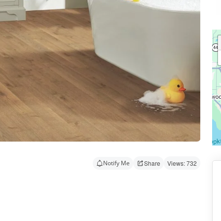
Notify Me
Share
Views: 732