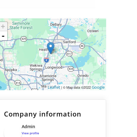
+
-
Leaflet
Google
| © Map data ©2022
Company information
Admin
View profile