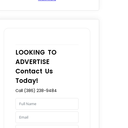
LOOKING TO
ADVERTISE
Contact Us
Today!
Call (386) 238-9484