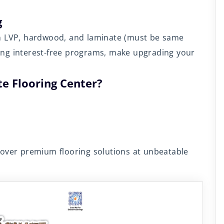
g
on LVP, hardwood, and laminate (must be same
uding interest-free programs, make upgrading your
e Flooring Center?
cover premium flooring solutions at unbeatable