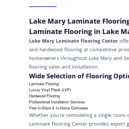
Lake Mary Laminate Floorin
Laminate Flooring in Lake Ma
Lake Mary Laminate Flooring Center
offe
and hardwood flooring at competitive pric
homeowners throughout Lake Mary and Semi
flooring sales and installation.
Wide Selection of Flooring Opt
Laminate Flooring
Luxury Vinyl Plank (LVP)
Hardwood Flooring
Professional Installation Services
Free In-Store & In-Home Estimates
Whether you’re remodeling a single room 
Laminate Flooring Center provides expert gu