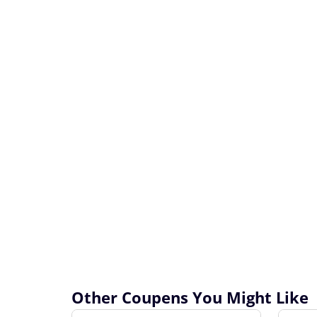
Other Coupens You Might Like