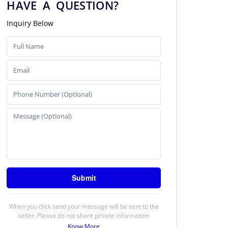
HAVE A QUESTION?
Inquiry Below
When you click send your message will be sent to the
seller. Please do not share private information
Know More