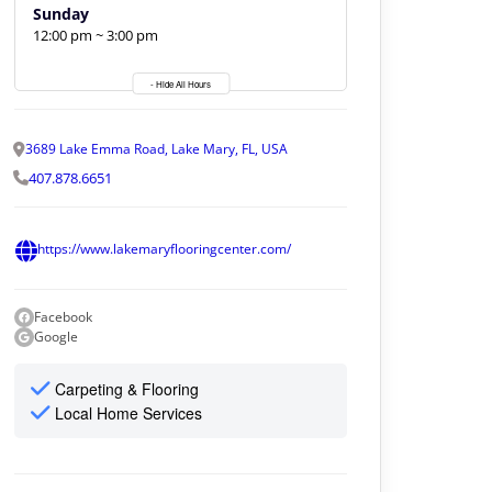
Sunday
12:00 pm ~ 3:00 pm
- Hide All Hours
3689 Lake Emma Road, Lake Mary, FL, USA
407.878.6651
https://www.lakemaryflooringcenter.com/
Facebook
Google
Carpeting & Flooring
Local Home Services