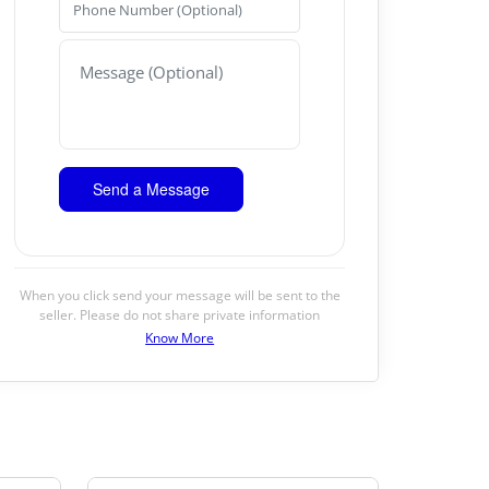
When you click send your message will be sent to the
seller. Please do not share private information
Know More