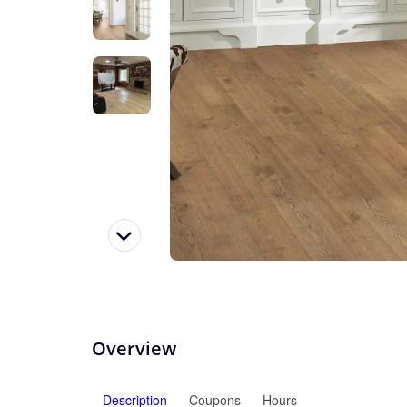
Overview
Description
Coupons
Hours