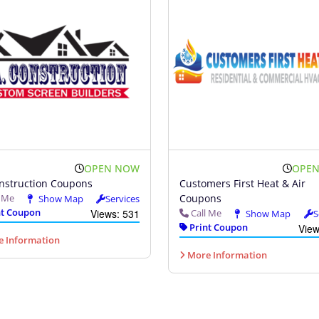
OPEN NOW
OPE
nstruction Coupons
Customers First Heat & Air
l Me
Coupons
Show Map
Services
t Coupon
Views: 531
Call Me
Show Map
S
Print Coupon
View
 Information
More Information