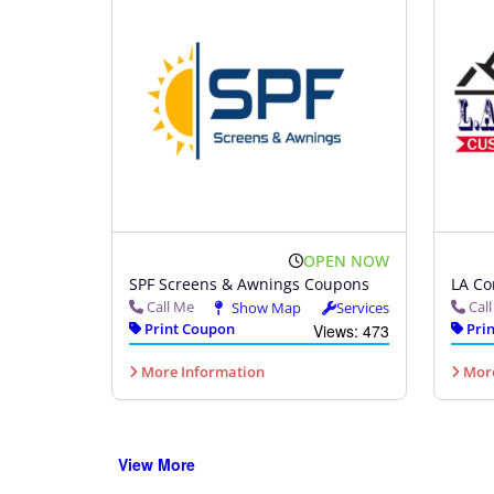
OPEN NOW
SPF Screens & Awnings Coupons
LA Co
Call Me
Cal
Show Map
Services
Print Coupon
Prin
Views: 473
More Information
More
View More