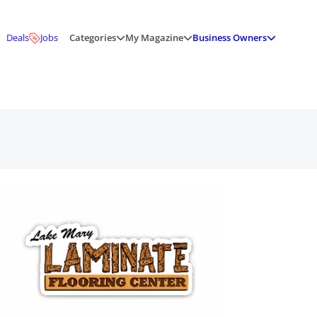
Deals
Jobs
Categories
My Magazine
Business Owners