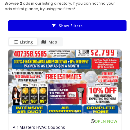
Browse
2
ads in our listing directory. If you can not find your
ads at first glance, try using the filters!
Show Filters
Listing
Map
OPEN NOW
Air Masters HVAC Coupons