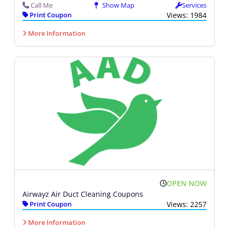
Call Me
Show Map
Services
Print Coupon
Views: 1984
More Information
OPEN NOW
Airwayz Air Duct Cleaning Coupons
Print Coupon
Views: 2257
More Information