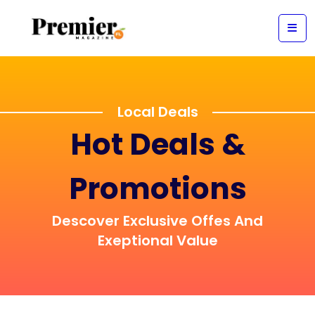
Local Deals
Hot Deals &
Promotions
Descover Exclusive Offes And
Exeptional Value