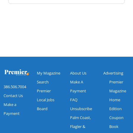
My Magazine
About Us
Advertising
Search
Make A
Premier
386.506.7004
Premier
Payment
Magazine
Contact Us
Local Jobs
FAQ
Home
Make a
Board
Unsubscribe
Edition
Payment
Palm Coast,
Coupon
Flagler &
Book