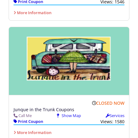
Print Coupon
Views: 1546
More Information
CLOSED NOW
Junque in the Trunk Coupons
Call Me
Show Map
Services
Print Coupon
Views: 1580
More Information