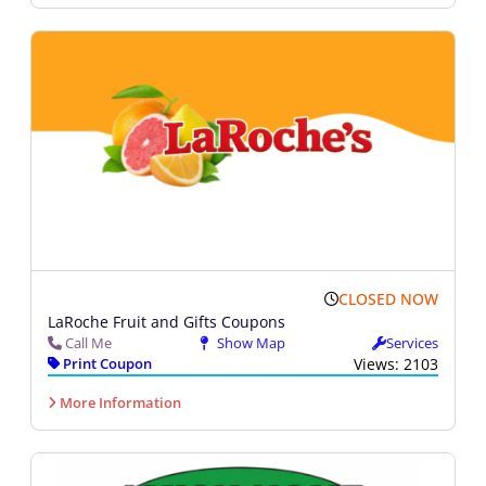
CLOSED NOW
LaRoche Fruit and Gifts Coupons
Call Me
Show Map
Services
Print Coupon
Views: 2103
More Information