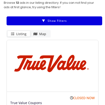
Browse
12
ads in our listing directory. If you can not find your
ads at first glance, try using the filters!
Show Filters
Listing
Map
CLOSED NOW
True Value Coupons