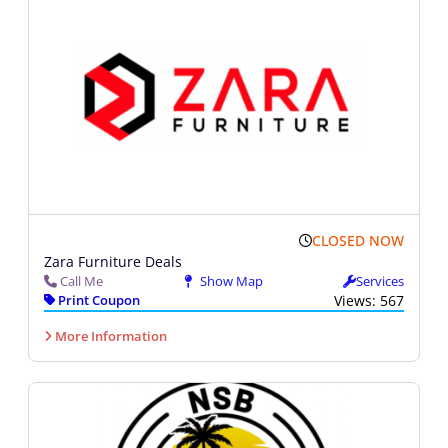
CLOSED NOW
Zara Furniture Deals
Call Me
Show Map
Services
Print Coupon
Views: 567
More Information