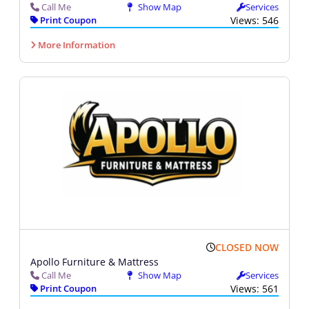
Call Me
Show Map
Services
Print Coupon
Views: 546
More Information
CLOSED NOW
Apollo Furniture & Mattress
Call Me
Show Map
Services
Print Coupon
Views: 561