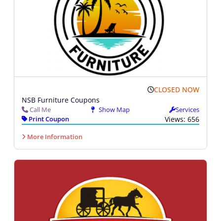
CLOSED NOW
NSB Furniture Coupons
Call Me
Show Map
Services
Print Coupon
Views: 656
More Information