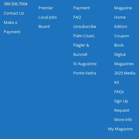
386.506.7004
Premier
Payment
Magazine
Contact Us
Local Jobs
FAQ
Home
Make a
Board
Unsubscribe
Edition
Payment
Palm Coast,
Coupon
Flagler &
Book
Bunnell
Digital
St Augustine
Magazines
Ponte Vedra
2025 Media
Kit
FAQs
Sign Up
Request
More info
My Magazine