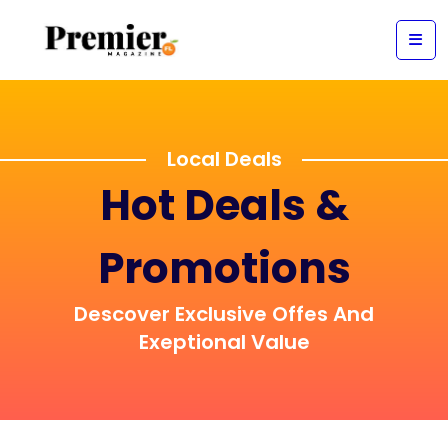
Local Deals
Hot Deals &
Promotions
Descover Exclusive Offes And
Exeptional Value