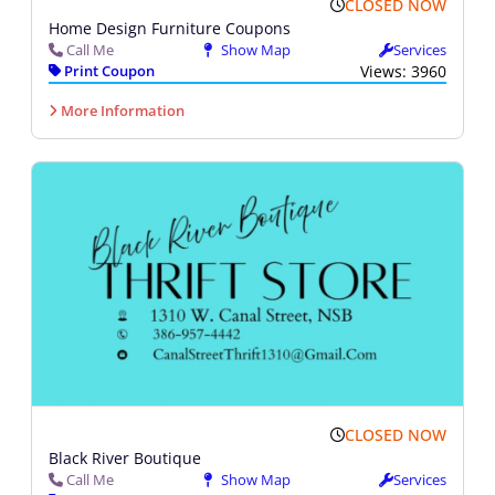
CLOSED NOW
Home Design Furniture Coupons
Call Me
Show Map
Services
Print Coupon
Views: 3960
More Information
CLOSED NOW
Black River Boutique
Call Me
Show Map
Services