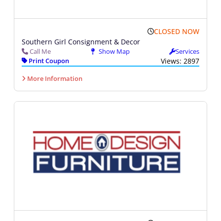
CLOSED NOW
Southern Girl Consignment & Decor
Call Me
Show Map
Services
Print Coupon
Views: 2897
More Information