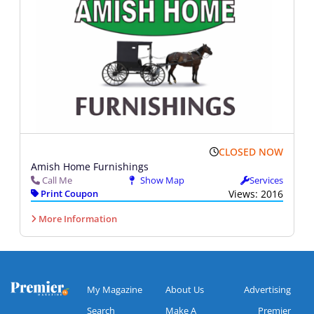
CLOSED NOW
Amish Home Furnishings
Call Me
Show Map
Services
Print Coupon
Views: 2016
More Information
My Magazine
About Us
Advertising
Search
Make A
Premier