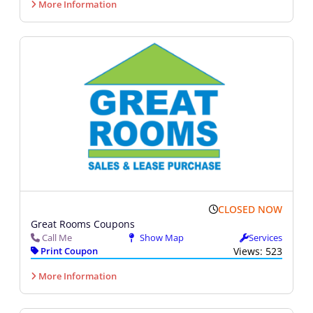
More Information
CLOSED NOW
Great Rooms Coupons
Call Me
Show Map
Services
Print Coupon
Views: 523
More Information