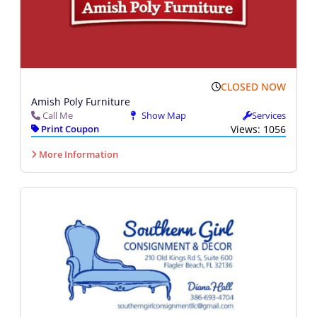
CLOSED NOW
Amish Poly Furniture
Call Me
Show Map
Services
Print Coupon
Views: 1056
More Information