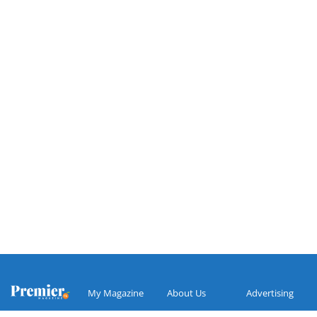
My Magazine
About Us
Advertising
Search
Make A
Premier