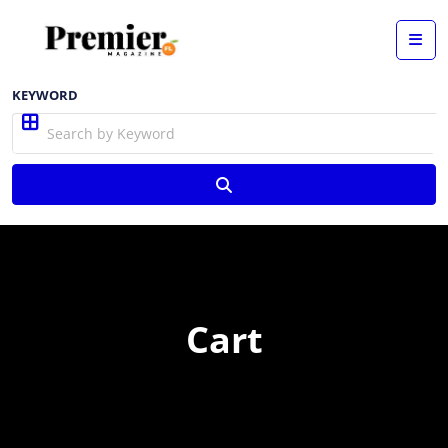
KEYWORD
Cart