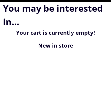
You may be interested
in…
Your cart is currently empty!
New in store