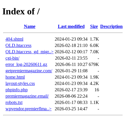
Index of /
Name
Last modified
Size
Description
404.shtml
2024-01-23 09:34
1.7K
OLD.htaccess
2026-02-18 21:10
6.0K
OLD.htaccess_gd_migr..>
2026-02-12 00:17
7.0K
cgi-bin/
2026-02-11 23:55
-
error_log-20260611.gz
2026-06-11 10:27
679K
getpremiermagazine.com/
2026-01-29 11:08
-
home.html
2024-01-23 09:34
1.9K
layout-styles.css
2024-01-23 09:34
4.2K
phpinfo.php
2026-02-17 23:39
16
premiermagazine.email/
2026-08-06 22:24
-
robots.txt
2026-01-17 08:33
1.1K
wpvendor.premierflma..>
2026-03-25 14:47
-